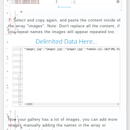
Select and copy again, and paste the content inside of
the array "images". Note: Don't replace all the content, if
you repeat names the images will appear repeated too.
Now your gallery has a lot of images, you can add more
images manually adding the names in the array or