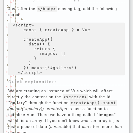
Just after the
</body>
closing tag, add the following
script:
<script>

    const { createApp } = Vue

    createApp({

      data() {

        return {

          images: []

        }

      }

    }).mount('#gallery')

Quick explanation:
We are creating an instance of Vue which will affect
directly the content on the
<section>
with the
id
"gallery"
through the function
createApp().mount
(mount("#gallery))
.
createApp
is just a function to
initialize Vue. There we have a thing called
"images"
which is an array. If you don't know what an array is, is
just a piece of data (a variable) that can store more than
one value.