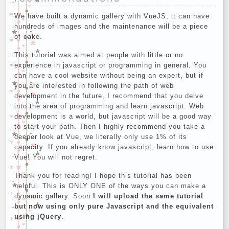
We have built a dynamic gallery with VueJS, it can have
hundreds of images and the maintenance will be a piece
of cake.
This tutorial was aimed at people with little or no
experience in javascript or programming in general. You
can have a cool website without being an expert, but if
you are interested in following the path of web
development in the future, I recommend that you delve
into the area of programming and learn javascript. Web
development is a world, but javascript will be a good way
to start your path. Then I highly recommend you take a
deeper look at Vue, we literally only use 1% of its
capacity. If you already know javascript, learn how to use
Vue! You will not regret.
Thank you for reading! I hope this tutorial has been
helpful. This is ONLY ONE of the ways you can make a
dynamic gallery. Soon
I will upload the same tutorial
but now using only pure Javascript and the equivalent
using jQuery
.