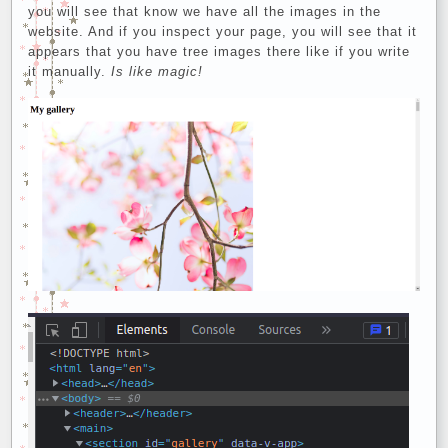
you will see that know we have all the images in the
website. And if you inspect your page, you will see that it
appears that you have tree images there like if you write
it manually.
Is like magic!