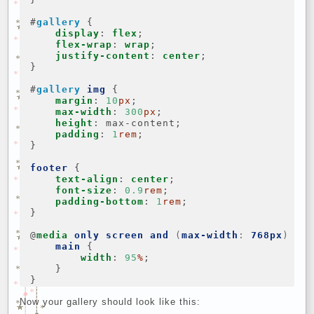
#
gallery
{
display
:
flex
;
flex-wrap
:
wrap
;
justify-content
:
center
;
}
#
gallery
img
{
margin
:
10
px
;
max-width
:
300
px
;
height
:
max-content
;
padding
:
1
rem
;
}
footer
{
text-align
:
center
;
font-size
:
0.9
rem
;
padding-bottom
:
1
rem
;
}
@
media
only
screen
and
(
max-width
:
768px
)
{
main
{
width
:
95
%
;
}
}
Now your gallery should look like this: