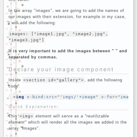
In the array "images", we are going to add the names of
our images with their extension, for example in my case,
I will add the following:
images: ["image1.jpg", "image2.jpg",
"image3.jpg"]
It is very important to add the images between " " and
separated by commas.
Declare your image component
Inside
<section id="gallery">
, add the following
code:
<
img
v-bind:src
=
"'imgs/'+image"
v-for
=
"image
Quick Explanation:
This
<img>
element will serve as a
"reutilizable
element"
which will render all the images we added in the
array "images".