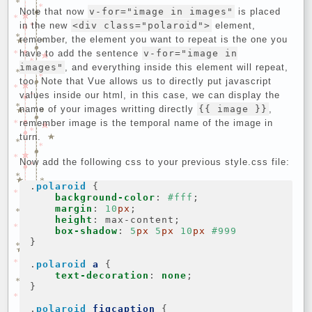
Note that now
v-for="image in images"
is placed
in the new
<div class="polaroid">
element,
remember, the element you want to repeat is the one you
have to add the sentence
v-for="image in
images"
, and everything inside this element will repeat,
too. Note that Vue allows us to directly put javascript
values inside our html, in this case, we can display the
name of your images writting directly
{{ image }}
,
remember image is the temporal name of the image in
turn.
Now add the following css to your previous style.css file:
.
polaroid
{
background-color
:
#fff
;
margin
:
10
px
;
height
:
max-content
;
box-shadow
:
5
px
5
px
10
px
#999
}
.
polaroid
a
{
text-decoration
:
none
;
}
.
polaroid
figcaption
{