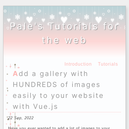
Pale's Tutorials for
the web
Introduction
Tutorials
Add a gallery with
HUNDREDS of images
easily to your website
with Vue.js
22 Sep, 2022
Have you ever wanted to add a lot of images to your