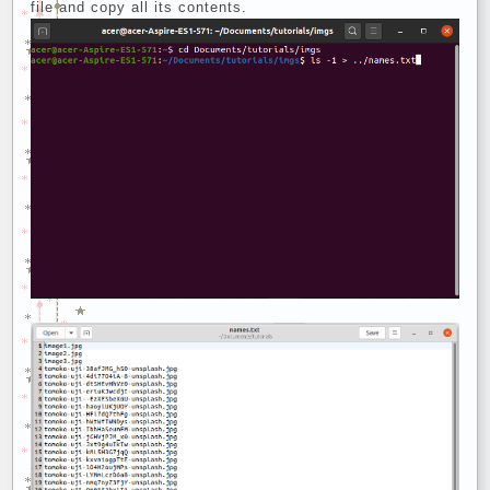
file and copy all its contents.