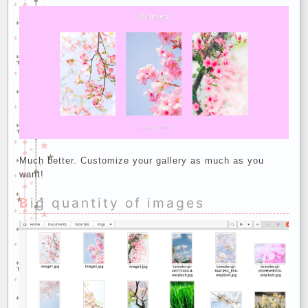
Much better. Customize your gallery as much as you
want!
Big quantity of images