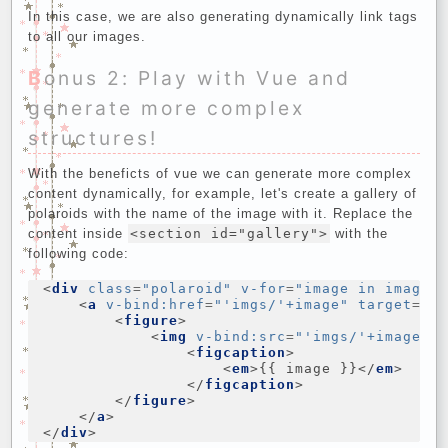
In this case, we are also generating dynamically link tags
to all our images.
Bonus 2: Play with Vue and
generate more complex
structures!
With the beneficts of vue we can generate more complex
content dynamically, for example, let's create a gallery of
polaroids with the name of the image with it. Replace the
content inside
<section id="gallery">
with the
following code:
<
div
class
=
"polaroid"
v-for
=
"image in images
<
a
v-bind:href
=
"'imgs/'+image"
target
=
"_
<
figure
>
<
img
v-bind:src
=
"'imgs/'+image"
/
<
figcaption
>
<
em
>
{{ image }}
</
em
>
</
figcaption
>
</
figure
>
</
a
>
</
div
>