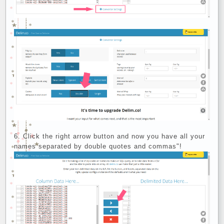
Click the right arrow button and now you have all your
names separated by double quotes and commas"!