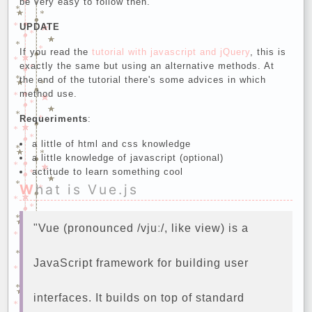
be very easy to follow then.
UPDATE
If you read the
tutorial with javascript and jQuery
, this is
exactly the same but using an alternative methods. At
the end of the tutorial there's some advices in which
method use.
Requeriments
:
a little of html and css knowledge
a little knowledge of javascript (optional)
actitude to learn something cool
What is Vue.js
"Vue (pronounced /vjuː/, like view) is a
JavaScript framework for building user
interfaces. It builds on top of standard