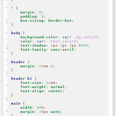
*
{
margin
:
0
;
padding
:
0
;
box-sizing
:
border-box
;
}
body
{
background-color
:
var
(
--bg-color
);
color
:
var
(
--text-color
);
text-shadow
:
1
px
1
px
2
px
#999
;
font-family
:
sans-serif
;
}
header
{
margin
:
2
rem
0
;
}
header
h1
{
font-size
:
2
rem
;
font-weight
:
normal
;
text-align
:
center
;
}
main
{
width
:
80
%
;
margin
:
20
px
auto
;
}