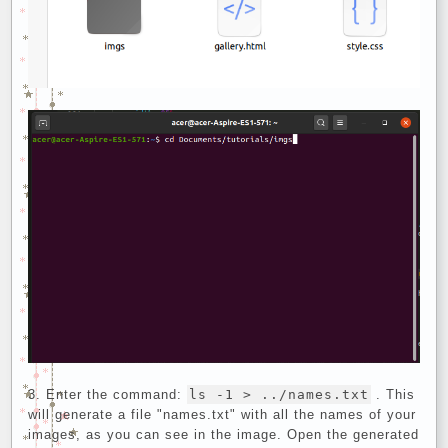
Enter the command:
ls -1 > ../names.txt
. This
will generate a file "names.txt" with all the names of your
images, as you can see in the image. Open the generated