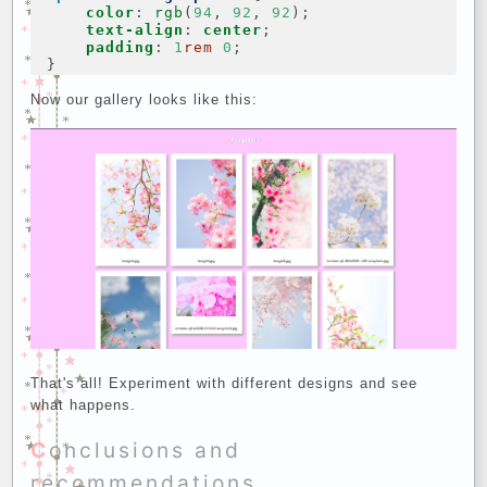
color
:
rgb
(
94
,
92
,
92
);
text-align
:
center
;
padding
:
1
rem
0
;
}
Now our gallery looks like this:
That's all! Experiment with different designs and see
what happens.
Conclusions and
recommendations