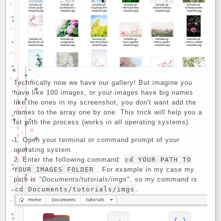
Technically now we have our gallery! But imagine you
have like 100 images, or your images have big names
like the ones in my screenshot, you don't want add the
names to the array one by one. This trick will help you a
lot with the process (works in all operating systems).
Open your terminal or command prompt of your
operating system.
Enter the following command:
cd YOUR PATH TO
YOUR IMAGES FOLDER
. For example in my case my
path is
"Documents/tutorials/imgs"
, so my command is
cd Documents/tutorials/imgs
.