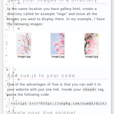
In the same location you have gallery.html, create a
directory called for example "imgs" and move all the
images you want to display there. In my example, I have
the following images:
Add vue.js to your code
One of the advantages of Vue is that you can add it to
your website with just one link. Inside your
<head>
tag,
paste the following code:
Create your Vue snippet