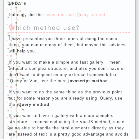
UPDATE
I already did the
javascript and jQuery tutorial
.
Which method use?
I have presented you three forms of doing the same
thing, you can use any of them, but maybe this advices
will help you.
If you want to make a simple and fast gallery, I mean
without a complex structure, and also you don't have or
don't want to depend on any external framework like
jQuery or Vue, use the pure
javascript method
.
If you want to do the same thing as the previous point
but for some reason you are already using jQuery, use
the
jQuery method
.
If you want to have a gallery with a more complex
structure, I recommend using the VueJS method, since
being able to handle the html elements directly as they
are instead of text is a pretty good advantage and avoids