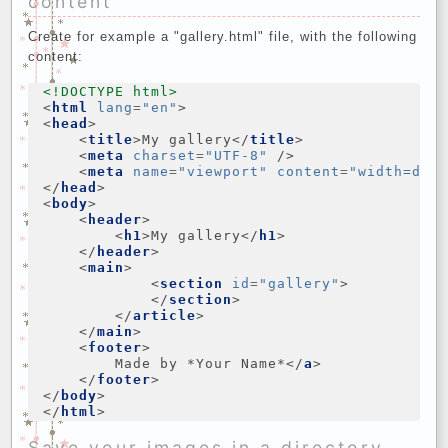
content
Create for example a "gallery.html" file, with the following
content:
<!DOCTYPE html>
<
html
lang
=
"en"
>
<
head
>
<
title
>
My gallery
</
title
>
<
meta
charset
=
"UTF-8"
/>
<
meta
name
=
"viewport"
content
=
"width=dev
</
head
>
<
body
>
<
header
>
<
h1
>
My gallery
</
h1
>
</
header
>
<
main
>
<
section
id
=
"gallery"
>
</
section
>
</
article
>
</
main
>
<
footer
>
        Made by *Your Name*
</
a
>
</
footer
>
</
body
>
</
html
>
Save your images in a directory