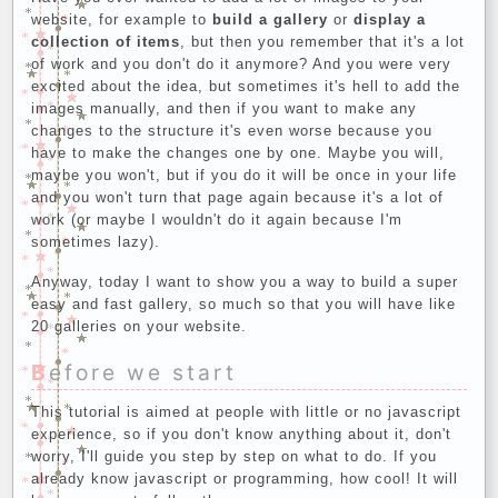
website, for example to
build a gallery
or
display a
collection of items
, but then you remember that it's a lot
of work and you don't do it anymore? And you were very
excited about the idea, but sometimes it's hell to add the
images manually, and then if you want to make any
changes to the structure it's even worse because you
have to make the changes one by one. Maybe you will,
maybe you won't, but if you do it will be once in your life
and you won't turn that page again because it's a lot of
work (or maybe I wouldn't do it again because I'm
sometimes lazy).
Anyway, today I want to show you a way to build a super
easy and fast gallery, so much so that you will have like
20 galleries on your website.
Before we start
This tutorial is aimed at people with little or no javascript
experience, so if you don't know anything about it, don't
worry, I'll guide you step by step on what to do. If you
already know javascript or programming, how cool! It will