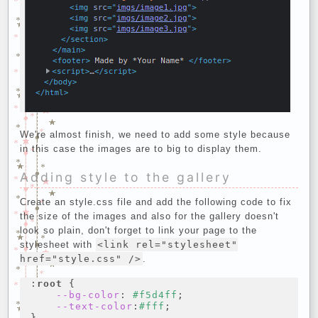
We're almost finish, we need to add some style because
in this case the images are to big to display them.
Adding style to the gallery
Create an style.css file and add the following code to fix
the size of the images and also for the gallery doesn't
look so plain, don't forget to link your page to the
stylesheet with
<link rel="stylesheet"
href="style.css" />
.
:
root
{
--bg-color
:
#f5d4ff
;
--text-color
:
#fff
;
}