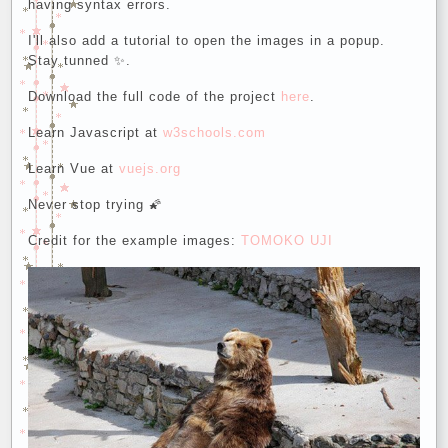
having syntax errors.
I'll also add a tutorial to open the images in a popup.
Stay tunned ✨.
Download the full code of the project
here
.
Learn Javascript at
w3schools.com
Learn Vue at
vuejs.org
Never stop trying 🌠
Credit for the example images:
TOMOKO UJI