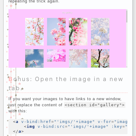
repeating the trick again.
Bonus: Open the image in a new
tab.
If you want your images to have links to a new window,
just replace the content of
<section id="gallery">
with this:
<
a
v-bind:href
=
"'imgs/'+image"
v-for
=
"image 
<
img
v-bind:src
=
"'imgs/'+image"
:key
=
"im
</
a
>