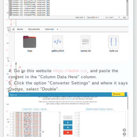
Go to this website
https://delim.co/
, and paste the
content in the "Column Data Here" column.
Click the option "Converter Settings" and where it says
Quotes, select "Double".