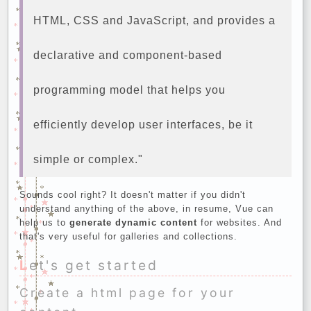
HTML, CSS and JavaScript, and provides a
declarative and component-based
programming model that helps you
efficiently develop user interfaces, be it
simple or complex."
Sounds cool right? It doesn't matter if you didn't
understand anything of the above, in resume, Vue can
help us to
generate dynamic content
for websites. And
that's very useful for galleries and collections.
Let's get started
Create a html page for your