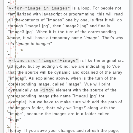
v-for="image in images"
is a loop. For people not
familiarized with javascript or programming, this will read
all the contents of "images" one by one, ie first it will go
through "image1.jpg", then "image2.jpg" and finally
"image3.jpg". When it is the turn of the corresponding
image, it will have a temporary name
"image"
. That's why
it's
"image in images"
.
v-bind:src="'imgs/'+image"
is like the original src
attribute, but by adding v-bind: we are indicating to Vue
that the source will be dynamic and obtained of the array
"images". As explained above, when is the turn of the
corresponding image, called "image", Vue will print
dynamically an
<img>
element with the source of the
corresponding image (the name "image1.jpg" for
example), but we have to make sure with add the path of
the images folder, thats why we 'imgs/' along with the
"image", because the images are in a folder called
"imgs".
Horray! If you save your changes and refresh the page,